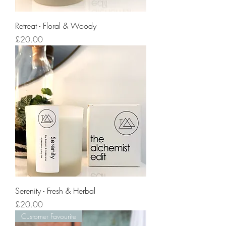
Retreat - Floral & Woody
Price
£20.00
Serenity - Fresh & Herbal
Price
£20.00
Customer Favourite