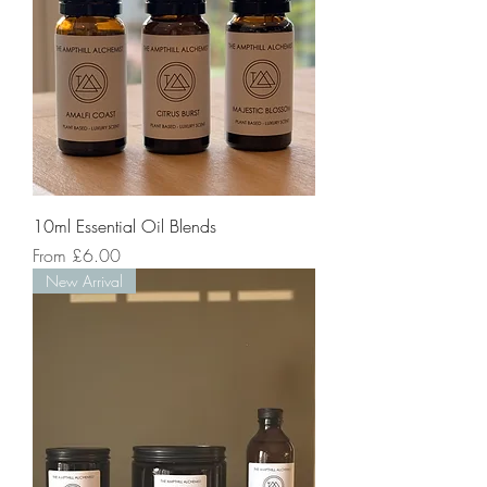
10ml Essential Oil Blends
Sale Price
From
£6.00
New Arrival