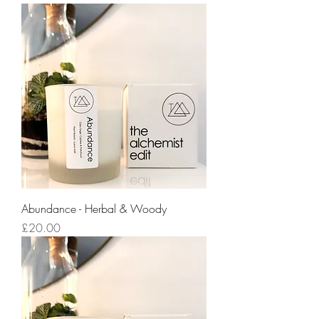
Abundance - Herbal & Woody
Price
£20.00