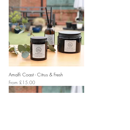
Amalfi Coast - Citrus & Fresh
Sale Price
From
£15.00