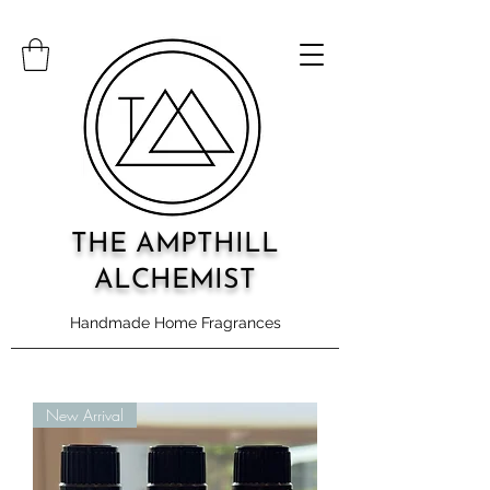
THE AMPTHILL
ALCHEMIST
Handmade Home Fragrances
New Arrival