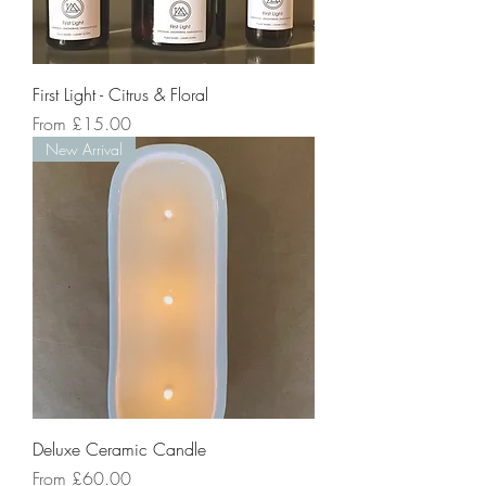
First Light - Citrus & Floral
Sale Price
From
£15.00
New Arrival
Deluxe Ceramic Candle
Sale Price
From
£60.00