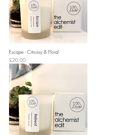
Escape - Citrussy & Floral
Price
£20.00