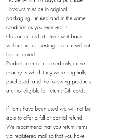
- Product must be in original
packaging, unused and in the same
condition as you received it
- To contact us first, items sent back
without first requesting a return will not
be accepted
Products can be returned only in the
country in which they were originally
purchased; and the following products
are not eligible for return: Gift cards.
If items have been used we will not be
able to offer a full or partial refund.
We recommend that you return items
via registered mail so that you have