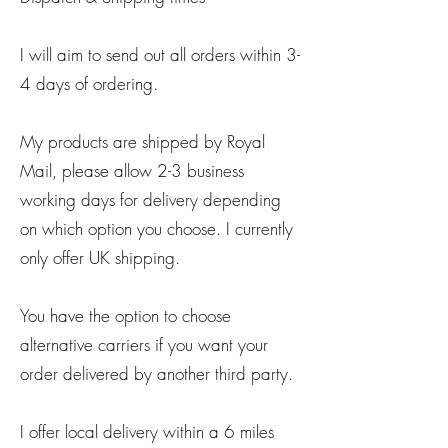
I will aim to send out all orders within 3-
4 days of ordering.
My products are shipped by Royal
Mail, please allow 2-3 business
working days for delivery depending
on which option you choose. I currently
only offer UK shipping.
You have the option to choose
alternative carriers if you want your
order delivered by another third party.
I offer local delivery within a 6 miles