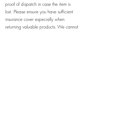
proof of dispatch in case the item is
lost. Please ensure you have sufficient
insurance cover especially when
returning valuable products. We cannot
be held responsible for any goods lost
or damaged in transit. Any import
duties that may arise for shipping and
returned items will need to be covered
by you.
If you have any questions or concerns
about our products, please drop us an
email
@
theampthillalchemist@gmail.com