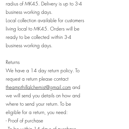
radius of MK45. Delivery is up to 3-4
business working days.
Local collection available for customers
living local to MK45. Orders will be
ready to be collected within 3-4
business working days.
Returns
We have a 14 day return policy. To
request a return please contact
theampthillalchemist@gmail.com
and
we will send you details on how and
where to send your return. To be
eligible for a return, you need:
- Proof of purchase
- To be within 14 days of purchase