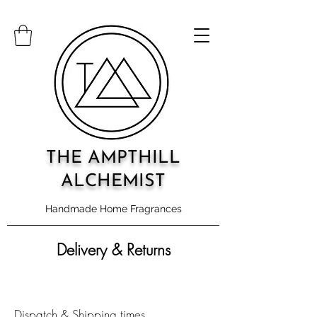
THE AMPTHILL
ALCHEMIST
Handmade Home Fragrances
Delivery & Returns
Dispatch & Shipping times