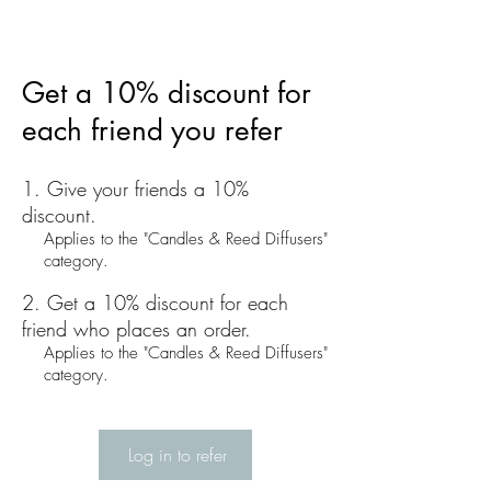
Get a 10% discount for
each friend you refer
Give your friends a 10%
discount.
Applies to the "Candles & Reed Diffusers"
category.
Get a 10% discount for each
friend who places an order.
Applies to the "Candles & Reed Diffusers"
category.
Log in to refer