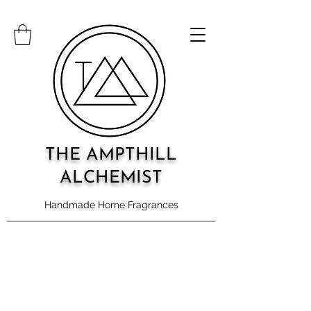
THE AMPTHILL
ALCHEMIST
Handmade Home Fragrances