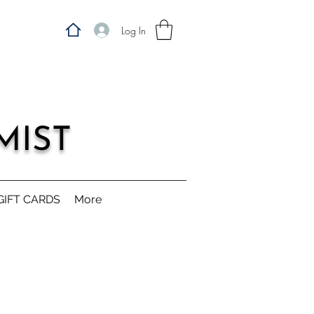
Log In
MIST
GIFT CARDS
More