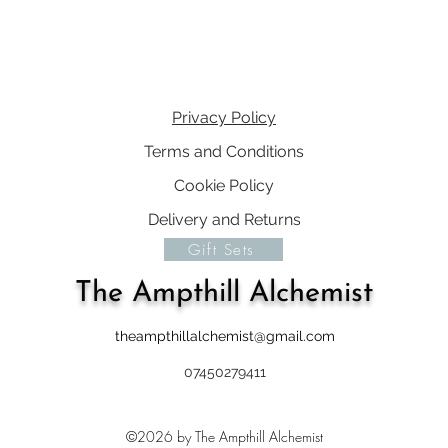
Privacy Policy
Terms and Conditions
Cookie Policy
Delivery and Returns
Gift Sets
The Ampthill Alchemist
theampthillalchemist@gmail.com
07450279411
©2026 by The Ampthill Alchemist