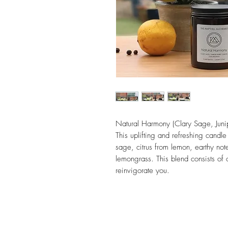
Natural Harmony (Clary Sage, Juni
This uplifting and refreshing candle
sage, citrus from lemon, earthy not
lemongrass. This blend consists of 
reinvigorate you.