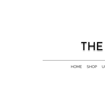
THE
HOME
SHOP
U