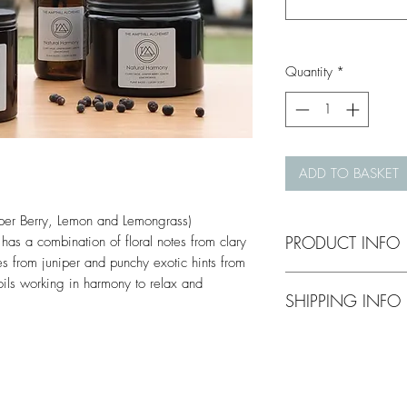
Quantity
*
ADD TO BASKET
per Berry, Lemon and Lemongrass)
PRODUCT INFO
 has a combination of floral notes from clary
es from juniper and punchy exotic hints from
Handmade scented pl
oils working in harmony to relax and
SHIPPING INFO
in Ampthill, Bedfordsh
free.
Shipping costs wil
Single Wick Candle
complete your purc
Approx. 30h burn ti
Triple Wick Candle 
Royal Mail if natio
Approx. 50h burn tim
Gifts can be sent di