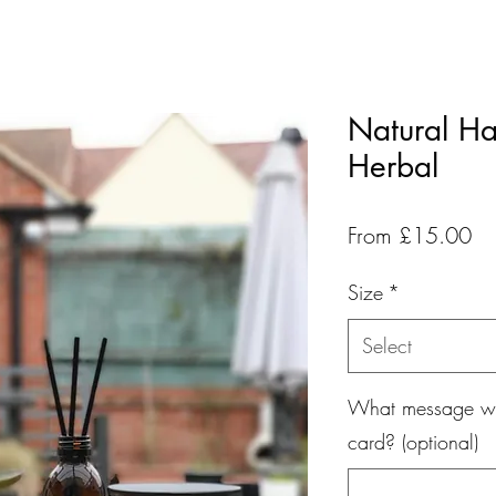
Natural Ha
Herbal
Sa
From
£15.00
Pr
Size
*
Select
What message wou
card? (optional)