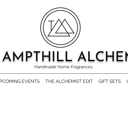
 AMPTHILL ALCHE
Handmade Home Fragrances
PCOMING EVENTS
THE ALCHEMIST EDIT
GIFT SETS