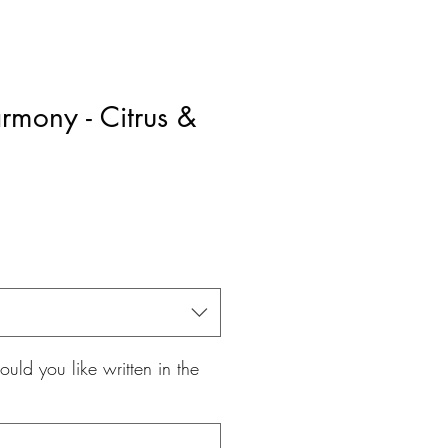
rmony - Citrus &
le
ice
ld you like written in the