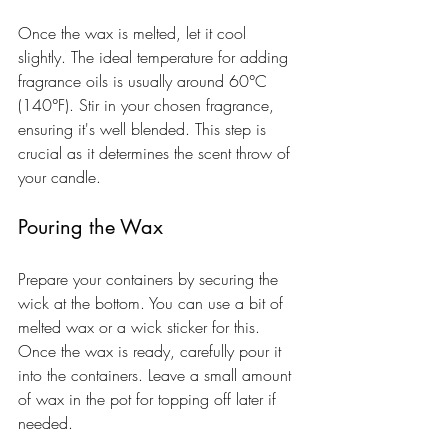
Once the wax is melted, let it cool 
slightly. The ideal temperature for adding 
fragrance oils is usually around 60°C 
(140°F). Stir in your chosen fragrance, 
ensuring it's well blended. This step is 
crucial as it determines the scent throw of 
your candle.
Pouring the Wax
Prepare your containers by securing the 
wick at the bottom. You can use a bit of 
melted wax or a wick sticker for this. 
Once the wax is ready, carefully pour it 
into the containers. Leave a small amount 
of wax in the pot for topping off later if 
needed.