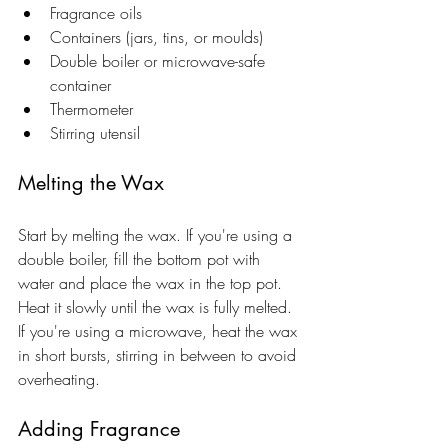
Fragrance oils
Containers (jars, tins, or moulds)
Double boiler or microwave-safe 
container
Thermometer
Stirring utensil
Melting the Wax
Start by melting the wax. If you're using a 
double boiler, fill the bottom pot with 
water and place the wax in the top pot. 
Heat it slowly until the wax is fully melted. 
If you're using a microwave, heat the wax 
in short bursts, stirring in between to avoid 
overheating.
Adding Fragrance