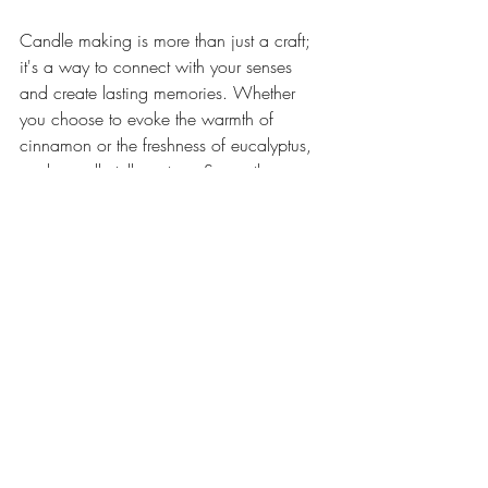
Candle making is more than just a craft; 
it's a way to connect with your senses 
and create lasting memories. Whether 
you choose to evoke the warmth of 
cinnamon or the freshness of eucalyptus, 
each candle tells a story. So, gather your 
materials and start crafting your own 
aromatic tales today!
For more tips on candle making, check 
out 
this guide
. 