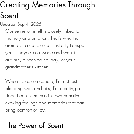
Creating Memories Through
Scent
Updated:
Sep 4, 2025
Our sense of smell is closely linked to 
memory and emotion. That's why the 
aroma of a candle can instantly transport 
you—maybe to a woodland walk in 
autumn, a seaside holiday, or your 
grandmother's kitchen. 
When I create a candle, I'm not just 
blending wax and oils; I'm creating a 
story. Each scent has its own narrative, 
evoking feelings and memories that can 
bring comfort or joy.
The Power of Scent