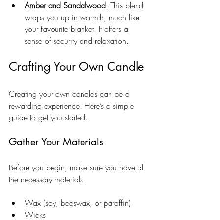
Amber and Sandalwood
: This blend 
wraps you up in warmth, much like 
your favourite blanket. It offers a 
sense of security and relaxation.
Crafting Your Own Candle
Creating your own candles can be a 
rewarding experience. Here’s a simple 
guide to get you started.
Gather Your Materials
Before you begin, make sure you have all 
the necessary materials:
Wax (soy, beeswax, or paraffin)
Wicks