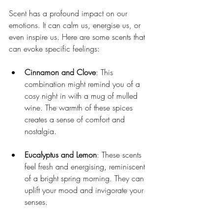
Scent has a profound impact on our 
emotions. It can calm us, energise us, or 
even inspire us. Here are some scents that 
can evoke specific feelings:
Cinnamon and Clove
: This 
combination might remind you of a 
cosy night in with a mug of mulled 
wine. The warmth of these spices 
creates a sense of comfort and 
nostalgia.
Eucalyptus and Lemon
: These scents 
feel fresh and energising, reminiscent 
of a bright spring morning. They can 
uplift your mood and invigorate your 
senses.