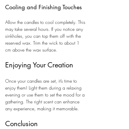
Cooling and Finishing Touches
Allow the candles to cool completely. This 
may take several hours. If you notice any 
sinkholes, you can top them off with the 
reserved wax. Trim the wick to about 1 
cm above the wax surface.
Enjoying Your Creation
Once your candles are set, it’s time to 
enjoy them! Light them during a relaxing 
evening or use them to set the mood for a 
gathering. The right scent can enhance 
any experience, making it memorable.
Conclusion