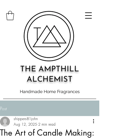
THE AMPTHILL
ALCHEMIST
Handmade Home Fragrances
Post
shippers81john
Aug 12, 2025
2 min read
The Art of Candle Making: